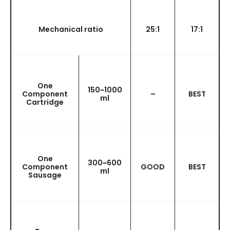
Mechanical ratio
25:1
17:1
One
150~1000
Component
–
BEST
ml
Cartridge
One
300~600
Component
GOOD
BEST
ml
Sausage