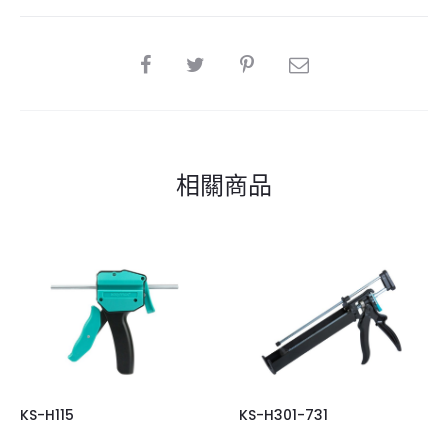
SHARE
相關商品
KS-H115
KS-H301-731