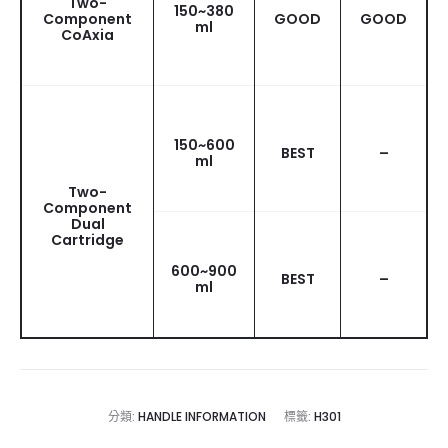
Two-
150~380
Component
GOOD
GOOD
ml
CoAxia
150~600
BEST
–
ml
Two-
Component
Dual
Cartridge
600~900
BEST
–
ml
分類:
HANDLE INFORMATION
標籤:
H301