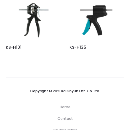
KS-H101
KS-H135
Copyright © 2021 Kai Shyun Ent. Co. Ltd.
Home
Contact