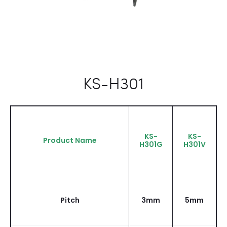
KS-H301
KS-
KS-
Product Name
H301G
H301V
Pitch
3mm
5mm