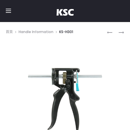
Prod
KS-
KS-
首頁
Handle Information
KS-H301
H105
H005
navig