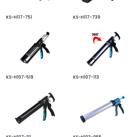
KS-H117-751
KS-H117-739
KS-H107-519
KS-H107-113
KS-H107-111
KS-H103-955