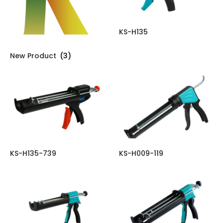
KS-H135
New Product
(3)
KS-H135-739
KS-H009-119