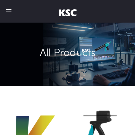
All Products