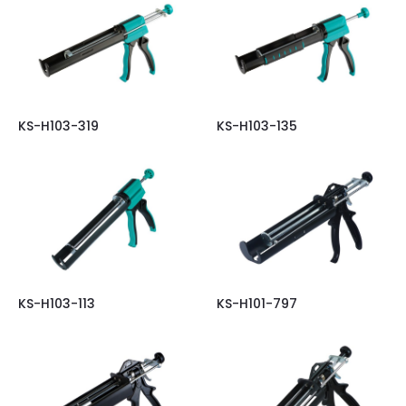
KS-H103-319
KS-H103-135
KS-H103-113
KS-H101-797