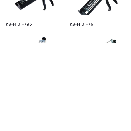
KS-H101-795
KS-H101-751
KS-H101-733
KS-H101-731