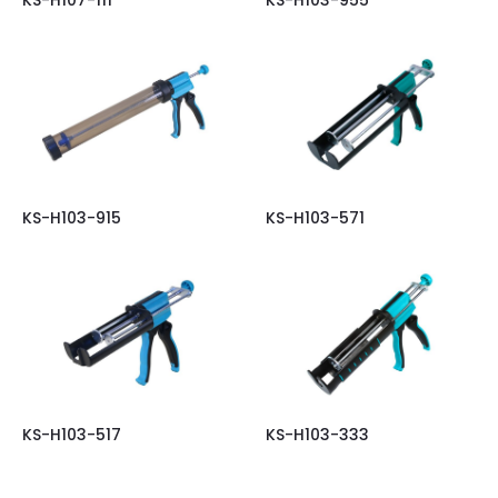
KS-H103-915
KS-H103-571
KS-H103-517
KS-H103-333