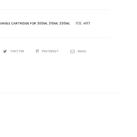
SINGLE CARTRIDGE FOR 300ML 310ML 330ML
標籤:
H117
TWITTER
PINTEREST
EMAIL