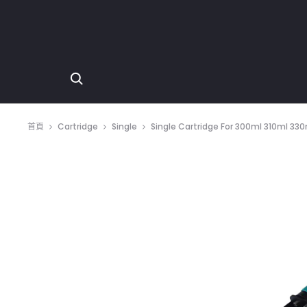
首頁
Cartridge
Single
Single Cartridge For 300ml 310ml 33