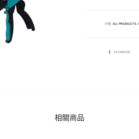
分類:
ALL PRODUCTS
,
SHARE
FACEBOOK
相關商品