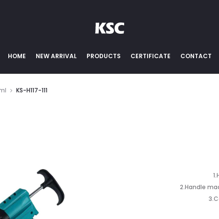
HOME
NEW ARRIVAL
PRODUCTS
CERTIFICATE
CONTACT
0ml
KS-H117-111
1
2.Handle mad
3.C