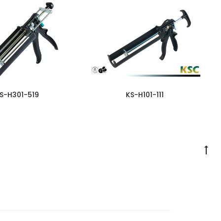
S-H301-519
KS-H101-111