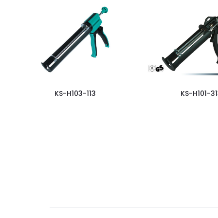
KS-H103-113
KS-H101-31