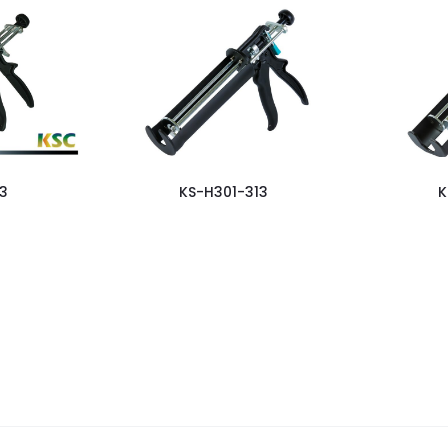
3
KS-H301-313
K