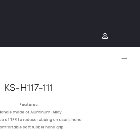
Prod
KS-
H115-
navig
955
KS-H117-111
Features:
.Handle made of Aluminum-Alloy
e of TPR to reduce rubbing on user’s hand.
omfortable soft rubber hand grip.