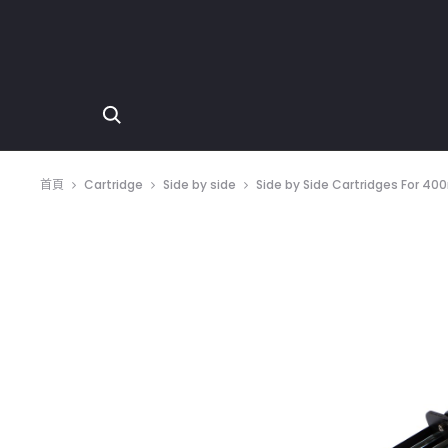
首頁
Cartridge
Side by side
Side by Side Cartridges For 400ml