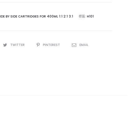
IDE BY SIDE CARTRIDGES FOR 400ML 1:1 2:1 3:1
標籤:
H101
TWITTER
PINTEREST
EMAIL