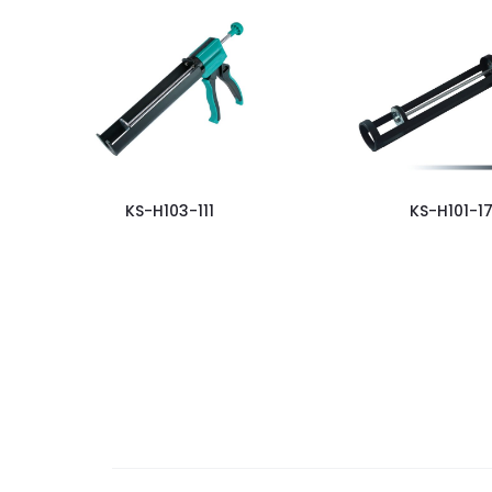
KS-H103-111
KS-H101-17