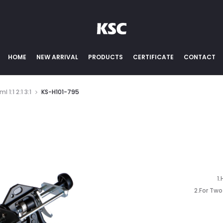
HOME
NEW ARRIVAL
PRODUCTS
CERTIFICATE
CONTACT
 1:1 2:1 3:1
KS-H101-795
1
2.For Tw