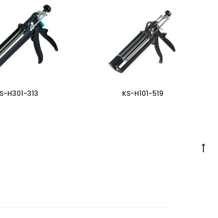
S-H301-313
KS-H101-519