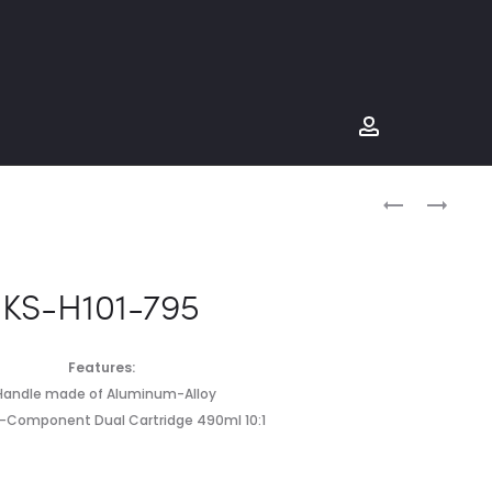
Produc
KS-
KS-
H101-
H101-
naviga
751
797
KS-H101-795
Features:
.Handle made of Aluminum-Alloy
o-Component Dual Cartridge 490ml 10:1