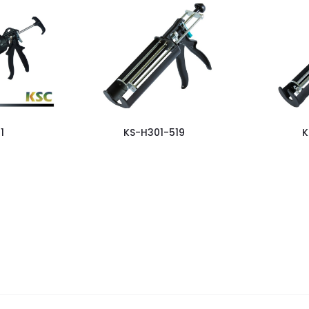
1
KS-H301-519
K