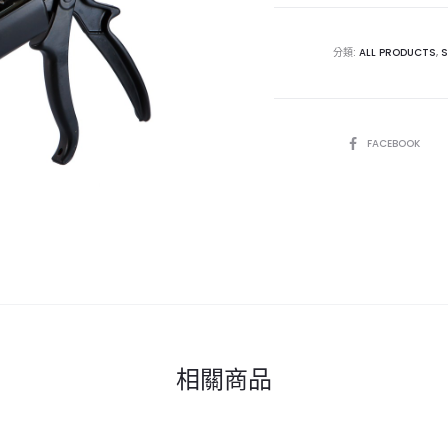
分類:
ALL PRODUCTS
,
S
SHARE
FACEBOOK
相關商品