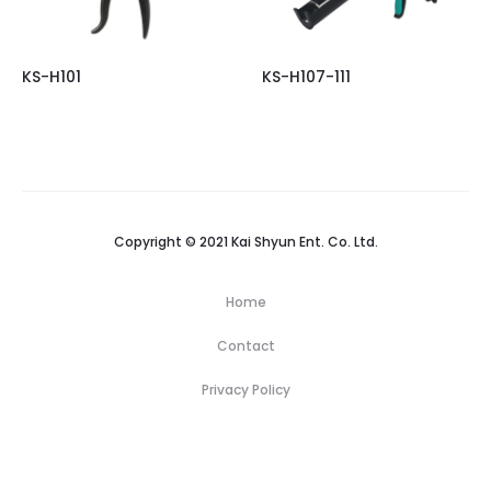
KS-H101
KS-H107-111
Copyright © 2021 Kai Shyun Ent. Co. Ltd.
Home
Contact
Privacy Policy
H
N
P
C
C
o
e
r
e
o