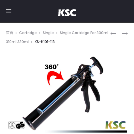
Prod
KS-
KS-
首頁
Cartridge
Single
Single Cartridge For 300ml
H101-
H101-
navig
310ml 330ml
KS-H101-113
111
171