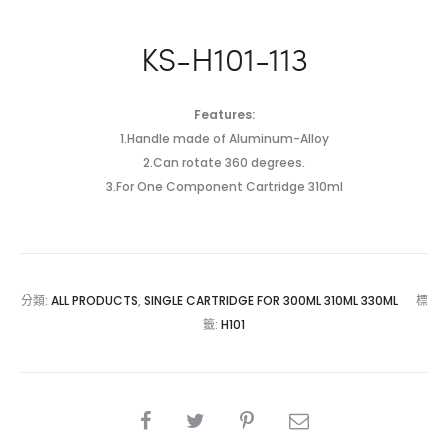
KS-H101-113
Features:
1.Handle made of Aluminum-Alloy
2.Can rotate 360 degrees.
3.For One Component Cartridge 310ml
分類:
ALL PRODUCTS
,
SINGLE CARTRIDGE FOR 300ML 310ML 330ML
標
籤:
H101
SHARE