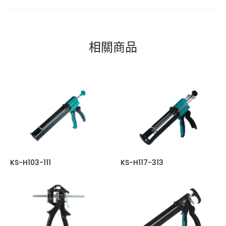
相關商品
KS-H103-111
KS-H117-313