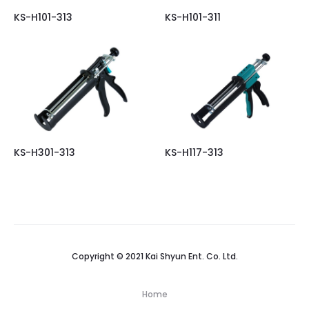
KS-H101-313
KS-H101-311
KS-H301-313
KS-H117-313
Copyright © 2021 Kai Shyun Ent. Co. Ltd.
Home