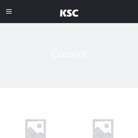
Coaxial