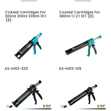
CoAxial Cartridges For
CoAxial Cartridges For
300ml 310ml 330ml 10:1
380ml 1:1 2:1 10:1
(3)
(3)
KS-H103-333
KS-H103-319